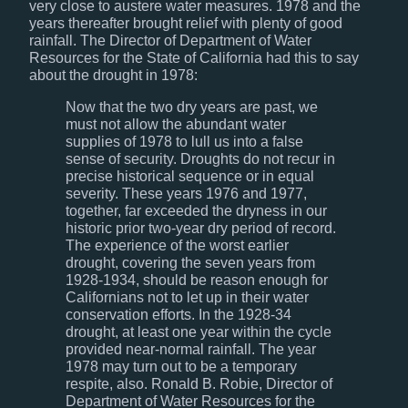
very close to austere water measures. 1978 and the
years thereafter brought relief with plenty of good
rainfall. The Director of Department of Water
Resources for the State of California had this to say
about the drought in 1978:
Now that the two dry years are past, we
must not allow the abundant water
supplies of 1978 to lull us into a false
sense of security. Droughts do not recur in
precise historical sequence or in equal
severity. These years 1976 and 1977,
together, far exceeded the dryness in our
historic prior two-year dry period of record.
The experience of the worst earlier
drought, covering the seven years from
1928-1934, should be reason enough for
Californians not to let up in their water
conservation efforts. In the 1928-34
drought, at least one year within the cycle
provided near-normal rainfall. The year
1978 may turn out to be a temporary
respite, also. Ronald B. Robie, Director of
Department of Water Resources for the