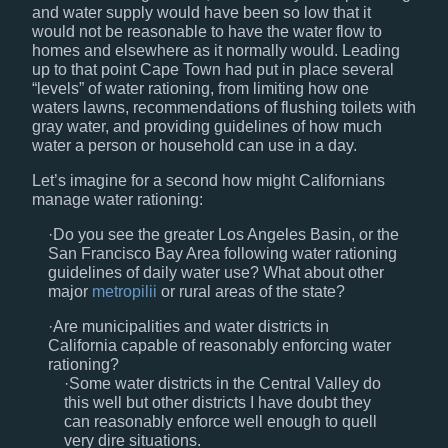
and water supply would have been so low that it
would not be reasonable to have the water flow to
homes and elsewhere as it normally would. Leading
up to that point Cape Town had put in place several
“levels” of water rationing, from limiting how one
waters lawns, recommendations of flushing toilets with
gray water, and providing guidelines of how much
water a person or household can use in a day.
Let’s imagine for a second how might Californians
manage water rationing:
Do you see the greater Los Angeles Basin, or the
San Francisco Bay Area following water rationing
guidelines of daily water use? What about other
major
metropilii
or rural areas of the state?
Are municipalities and water districts in
California capable of reasonably enforcing water
rationing?
Some water districts in the Central Valley do
this well but other districts I have doubt they
can reasonably enforce well enough to quell
very dire situations.