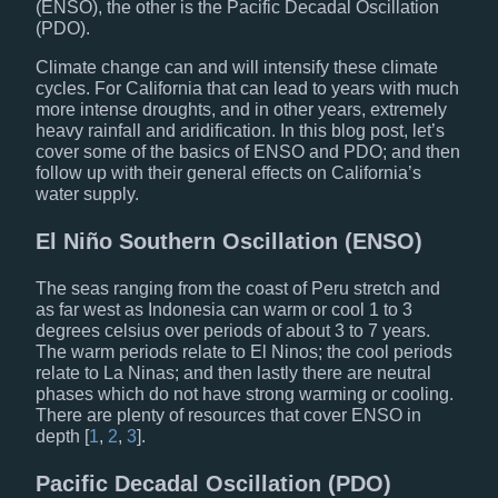
(ENSO), the other is the Pacific Decadal Oscillation
(PDO).
Climate change can and will intensify these climate
cycles. For California that can lead to years with much
more intense droughts, and in other years, extremely
heavy rainfall and aridification. In this blog post, let’s
cover some of the basics of ENSO and PDO; and then
follow up with their general effects on California’s
water supply.
El Niño Southern Oscillation (ENSO)
The seas ranging from the coast of Peru stretch and
as far west as Indonesia can warm or cool 1 to 3
degrees celsius over periods of about 3 to 7 years.
The warm periods relate to El Ninos; the cool periods
relate to La Ninas; and then lastly there are neutral
phases which do not have strong warming or cooling.
There are plenty of resources that cover ENSO in
depth [
1
,
2
,
3
].
Pacific Decadal Oscillation (PDO)