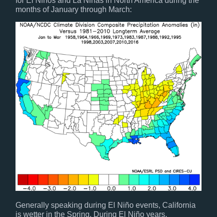
for El Niños and La Niñas in North America during the
months of January through March:
Generally speaking during El Niño events, California
is wetter in the Spring. During El Niño years,