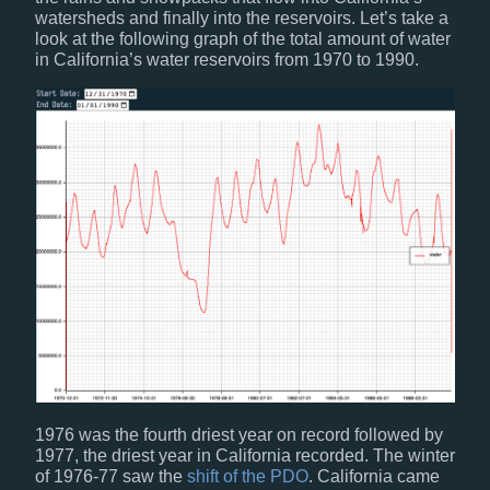
watersheds and finally into the reservoirs. Let’s take a
look at the following graph of the total amount of water
in California’s water reservoirs from 1970 to 1990.
1976 was the fourth driest year on record followed by
1977, the driest year in California recorded. The winter
of 1976-77 saw the
shift of the PDO
. California came