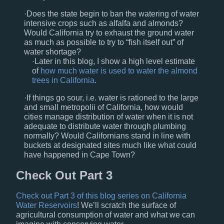
Does the state begin to ban the watering of water
intensive crops such as alfalfa and almonds?
Would California try to exhaust the ground water
as much as possible to try to “fish itself out” of
water shortage?
Later in this blog, I show a high level estimate
of
how much water is used to water the almond
trees in California
.
If things go sour, i.e. water is rationed to the large
and small metropolii of California, how would
cities manage distribution of water when it is not
adequate to distribute water through plumbing
normally? Would Californians stand in line with
buckets at designated sites much like what could
have happened in Cape Town?
Check Out Part 3
Check out Part 3 of this blog series on California
Water Reservoirs
! We’ll scratch the surface of
agricultural consumption of water and what we can