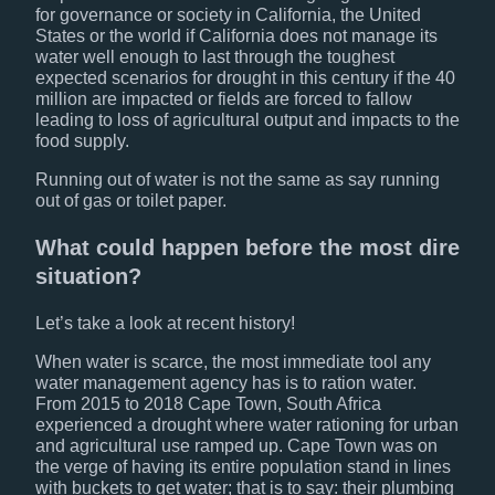
for governance or society in California, the United
States or the world if California does not manage its
water well enough to last through the toughest
expected scenarios for drought in this century if the 40
million are impacted or fields are forced to fallow
leading to loss of agricultural output and impacts to the
food supply.
Running out of water is not the same as say running
out of gas or toilet paper.
What could happen before the most dire
situation?
Let’s take a look at recent history!
When water is scarce, the most immediate tool any
water management agency has is to ration water.
From 2015 to 2018 Cape Town, South Africa
experienced a drought where water rationing for urban
and agricultural use ramped up. Cape Town was on
the verge of having its entire population stand in lines
with buckets to get water; that is to say: their plumbing