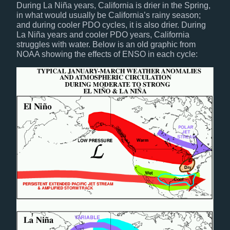
During La Niña years, California is drier in the Spring,
in what would usually be California’s rainy season;
and during cooler PDO cycles, it is also drier. During
La Niña years and cooler PDO years, California
struggles with water. Below is an old graphic from
NOAA showing the effects of ENSO in each cycle: