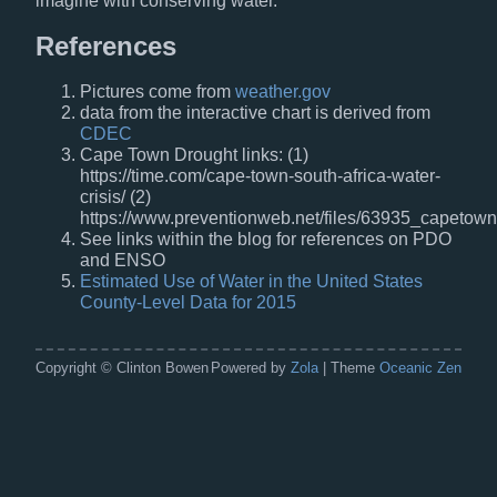
imagine with conserving water.
References
Pictures come from
weather.gov
data from the interactive chart is derived from
CDEC
Cape Town Drought links: (1)
https://time.com/cape-town-south-africa-water-
crisis/ (2)
https://www.preventionweb.net/files/63935_capetown
See links within the blog for references on PDO
and ENSO
Estimated Use of Water in the United States
County-Level Data for 2015
Copyright © Clinton Bowen
Powered by
Zola
| Theme
Oceanic Zen