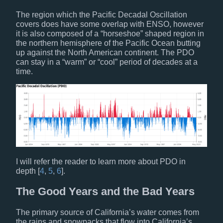
The region which the Pacific Decadal Oscillation
covers does have some overlap with ENSO, however
it is also composed of a “horseshoe” shaped region in
the northern hemisphere of the Pacific Ocean butting
up against the North American continent. The PDO
can stay in a “warm” or “cool” period of decades at a
time.
I will refer the reader to learn more about PDO in
depth [
4
,
5
,
6
].
The Good Years and the Bad Years
The primary source of California’s water comes from
the rains and snowpacks that flow into California’s