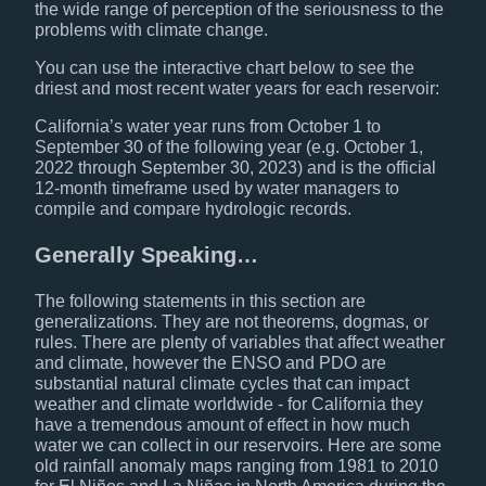
the wide range of perception of the seriousness to the
problems with climate change.
You can use the interactive chart below to see the
driest and most recent water years for each reservoir:
California’s water year runs from October 1 to
September 30 of the following year (e.g. October 1,
2022 through September 30, 2023) and is the official
12-month timeframe used by water managers to
compile and compare hydrologic records.
Generally Speaking…
The following statements in this section are
generalizations. They are not theorems, dogmas, or
rules. There are plenty of variables that affect weather
and climate, however the ENSO and PDO are
substantial natural climate cycles that can impact
weather and climate worldwide - for California they
have a tremendous amount of effect in how much
water we can collect in our reservoirs. Here are some
old rainfall anomaly maps ranging from 1981 to 2010