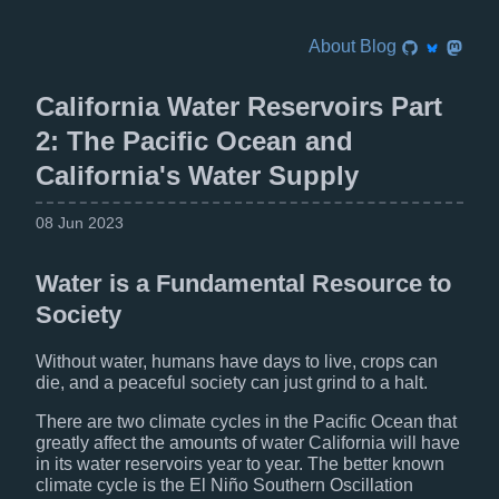
About
Blog
California Water Reservoirs Part
2: The Pacific Ocean and
California's Water Supply
08 Jun 2023
Water is a Fundamental Resource to
Society
Without water, humans have days to live, crops can
die, and a peaceful society can just grind to a halt.
There are two climate cycles in the Pacific Ocean that
greatly affect the amounts of water California will have
in its water reservoirs year to year. The better known
climate cycle is the El Niño Southern Oscillation