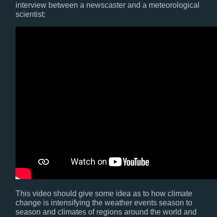
interview between a newscaster and a meteorological
scientist:
This video should give some idea as to how climate
change is intensifying the weather events season to
season and climates of regions around the world and