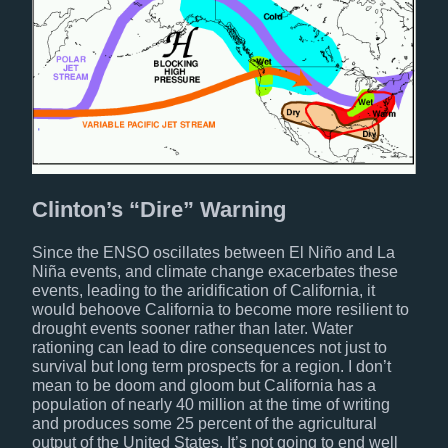
Clinton’s “Dire” Warning
Since the ENSO oscillates between El Niño and La
Niña events, and climate change exacerbates these
events, leading to the aridification of California, it
would behoove California to become more resilient to
drought events sooner rather than later. Water
rationing can lead to dire consequences not just to
survival but long term prospects for a region. I don’t
mean to be doom and gloom but California has a
population of nearly 40 million at the time of writing
and produces some 25 percent of the agricultural
output of the United States. It’s not going to end well