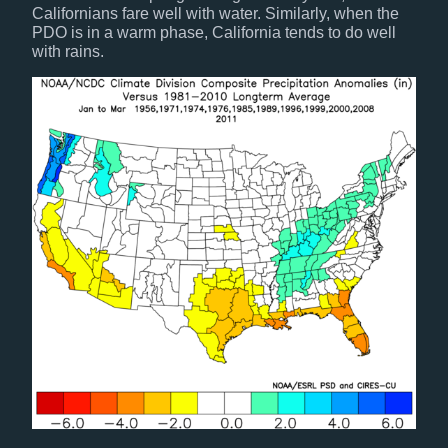
Californians fare well with water. Similarly, when the
PDO is in a warm phase, California tends to do well
with rains.