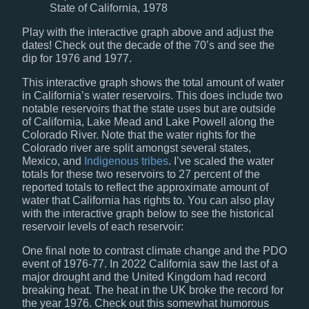
State of California, 1978
Play with the interactive graph above and adjust the
dates! Check out the decade of the 70’s and see the
dip for 1976 and 1977.
This interactive graph shows the total amount of water
in California’s water reservoirs. This does include two
notable reservoirs that the state uses but are outside
of California, Lake Mead and Lake Powell along the
Colorado River. Note that the water rights for the
Colorado river are split amongst several states,
Mexico, and
Indigenous tribes
. I’ve scaled the water
totals for these two reservoirs to 27 percent of the
reported totals to reflect the approximate amount of
water that California has rights to. You can also play
with the interactive graph below to see the historical
reservoir levels of each reservoir:
One final note to contrast climate change and the PDO
event of 1976-77. In 2022 California saw the last of a
major drought and the United Kingdom had record
breaking heat. The heat in the UK broke the record for
the year 1976. Check out this somewhat humorous