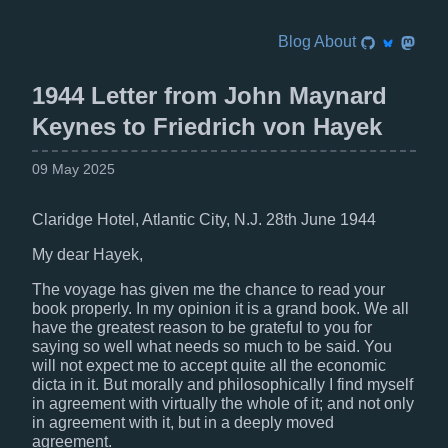
Blog
About
1944 Letter from John Maynard
Keynes to Friedrich von Hayek
09 May 2025
Claridge Hotel, Atlantic City, N.J. 28th June 1944
My dear Hayek,
The voyage has given me the chance to read your
book properly. In my opinion it is a grand book. We all
have the greatest reason to be grateful to you for
saying so well what needs so much to be said. You
will not expect me to accept quite all the economic
dicta in it. But morally and philosophically I find myself
in agreement with virtually the whole of it; and not only
in agreement with it, but in a deeply moved
agreement.