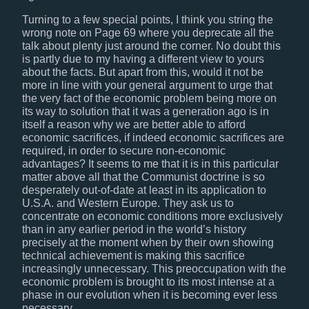
Turning to a few special points, I think you string the
wrong note on Page 69 where you deprecate all the
talk about plenty just around the corner. No doubt this
is partly due to my having a different view to yours
about the facts. But apart from this, would it not be
more in line with your general argument to urge that
the very fact of the economic problem being more on
its way to solution that it was a generation ago is in
itself a reason why we are better able to afford
economic sacrifices, if indeed economic sacrifices are
required, in order to secure non-economic
advantages? It seems to me that it is in this particular
matter above all that the Communist doctrine is so
desperately out-of-date at least in its application to
U.S.A. and Western Europe. They ask us to
concentrate on economic conditions more exclusively
than in any earlier period in the world’s history
precisely at the moment when by their own showing
technical achievement is making this sacrifice
increasingly unnecessary. This preoccupation with the
economic problem is brought to its most intense at a
phase in our evolution when it is becoming ever less
necessary.