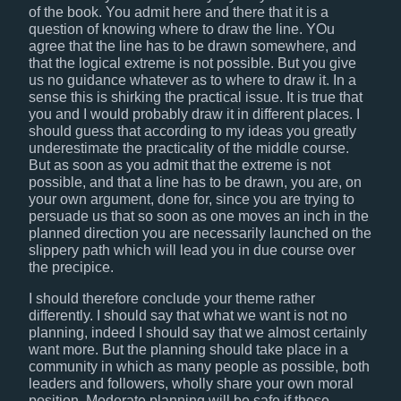
of the book. You admit here and there that it is a
question of knowing where to draw the line. YOu
agree that the line has to be drawn somewhere, and
that the logical extreme is not possible. But you give
us no guidance whatever as to where to draw it. In a
sense this is shirking the practical issue. It is true that
you and I would probably draw it in different places. I
should guess that according to my ideas you greatly
underestimate the practicality of the middle course.
But as soon as you admit that the extreme is not
possible, and that a line has to be drawn, you are, on
your own argument, done for, since you are trying to
persuade us that so soon as one moves an inch in the
planned direction you are necessarily launched on the
slippery path which will lead you in due course over
the precipice.
I should therefore conclude your theme rather
differently. I should say that what we want is not no
planning, indeed I should say that we almost certainly
want more. But the planning should take place in a
community in which as many people as possible, both
leaders and followers, wholly share your own moral
position. Moderate planning will be safe if those