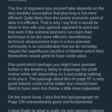
The line of argument you yourself take depends on the
very doubtful assumption that planning is not more
efficient. Quite likely from the purely economic point of
view it is efficient. That is why I say that is would be
more in line with your general argument to point out
that even if the extreme planners can claim their
technique to be the more efficient, nevertheless
technical advancement even in a less planned
community is so considerable that we do not today
require the superfluous sacrifice of liberties which they
themselves would admit to have some value.
One point which perhaps you might have pressed
further is the tendency today to disparage the profit
motive while still depending on it and putting nothing
in its place. The passage about this on page 97 is very
good indeed; could not be better; but I should have
liked to have seen this theme a little more expanded.
On the moral issue, I also find the last paragraph on
Page 156 extraordinarily good and fundamental.
I come finally to what is really my only serious criticism