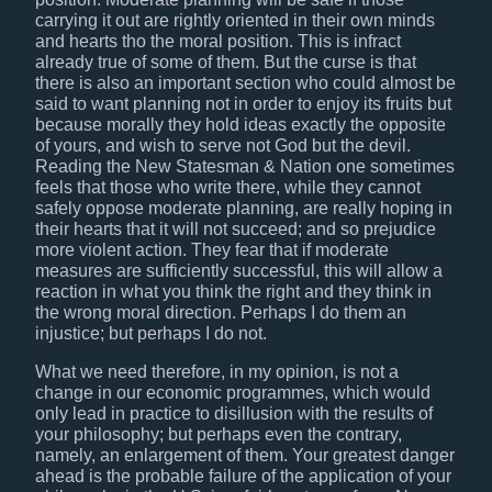
carrying it out are rightly oriented in their own minds
and hearts tho the moral position. This is infract
already true of some of them. But the curse is that
there is also an important section who could almost be
said to want planning not in order to enjoy its fruits but
because morally they hold ideas exactly the opposite
of yours, and wish to serve not God but the devil.
Reading the New Statesman & Nation one sometimes
feels that those who write there, while they cannot
safely oppose moderate planning, are really hoping in
their hearts that it will not succeed; and so prejudice
more violent action. They fear that if moderate
measures are sufficiently successful, this will allow a
reaction in what you think the right and they think in
the wrong moral direction. Perhaps I do them an
injustice; but perhaps I do not.
What we need therefore, in my opinion, is not a
change in our economic programmes, which would
only lead in practice to disillusion with the results of
your philosophy; but perhaps even the contrary,
namely, an enlargement of them. Your greatest danger
ahead is the probable failure of the application of your